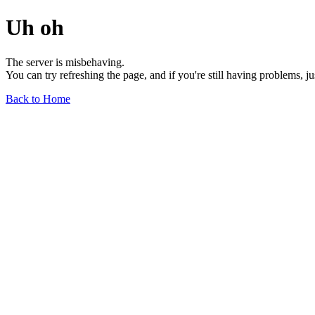
Uh oh
The server is misbehaving.
You can try refreshing the page, and if you're still having problems, j
Back to Home