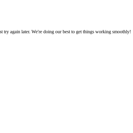
ust try again later. We're doing our best to get things working smoothly!