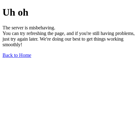
Uh oh
The server is misbehaving.
You can try refreshing the page, and if you're still having problems,
just try again later. We're doing our best to get things working
smoothly!
Back to Home