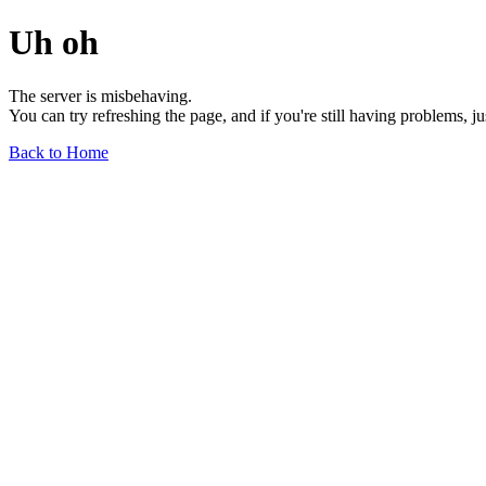
Uh oh
The server is misbehaving.
You can try refreshing the page, and if you're still having problems, j
Back to Home