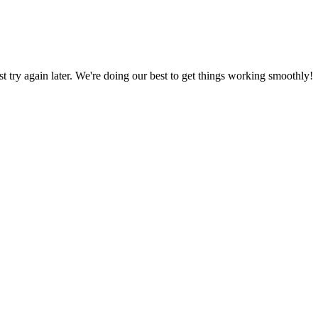
ust try again later. We're doing our best to get things working smoothly!