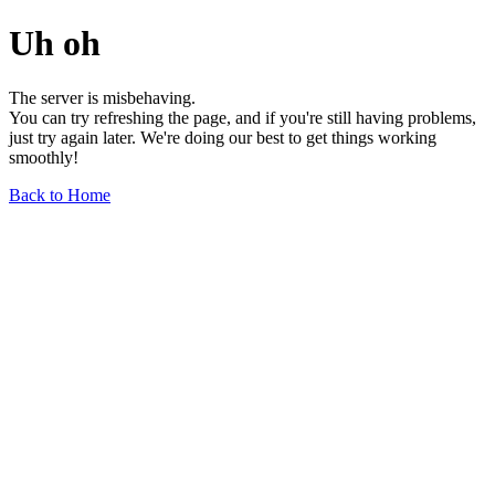
Uh oh
The server is misbehaving.
You can try refreshing the page, and if you're still having problems,
just try again later. We're doing our best to get things working
smoothly!
Back to Home