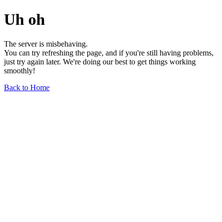
Uh oh
The server is misbehaving.
You can try refreshing the page, and if you're still having problems,
just try again later. We're doing our best to get things working
smoothly!
Back to Home