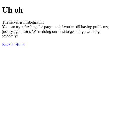
Uh oh
The server is misbehaving.
You can try refreshing the page, and if you're still having problems,
just try again later. We're doing our best to get things working
smoothly!
Back to Home