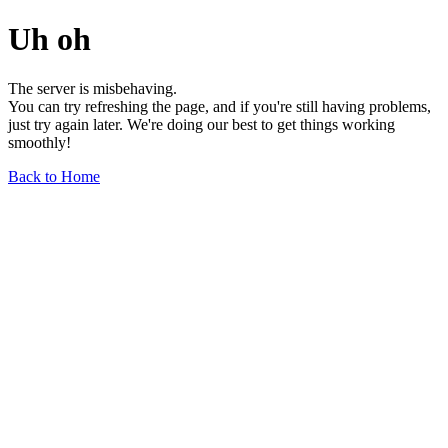
Uh oh
The server is misbehaving.
You can try refreshing the page, and if you're still having problems,
just try again later. We're doing our best to get things working
smoothly!
Back to Home