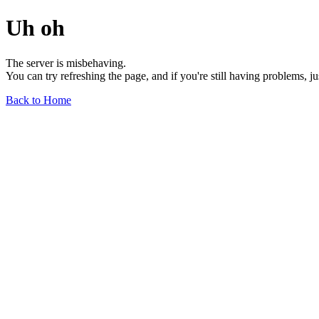
Uh oh
The server is misbehaving.
You can try refreshing the page, and if you're still having problems, j
Back to Home