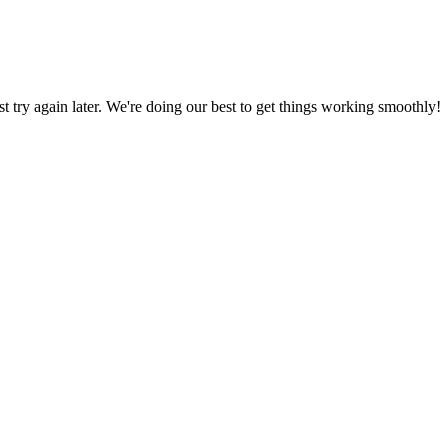
ust try again later. We're doing our best to get things working smoothly!