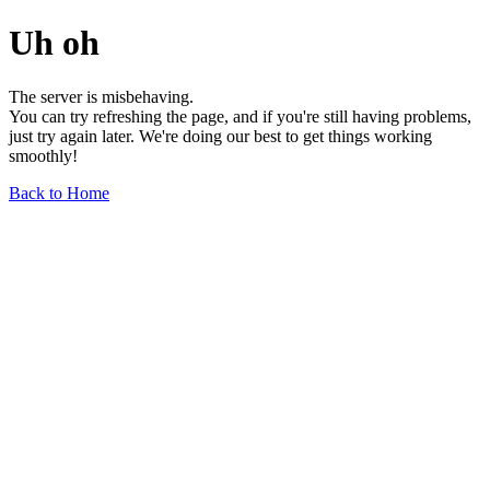
Uh oh
The server is misbehaving.
You can try refreshing the page, and if you're still having problems,
just try again later. We're doing our best to get things working
smoothly!
Back to Home