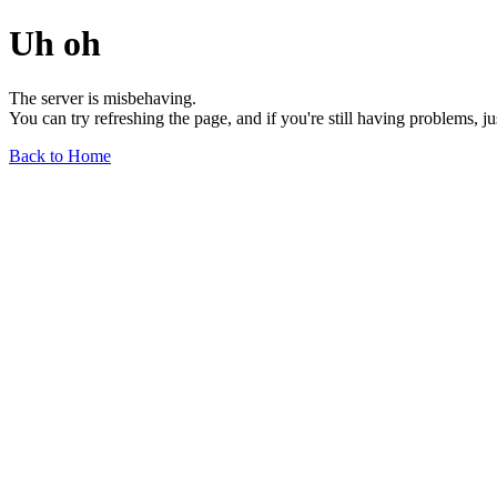
Uh oh
The server is misbehaving.
You can try refreshing the page, and if you're still having problems, j
Back to Home