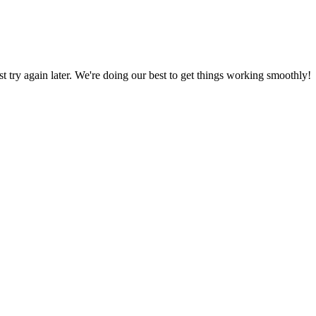
ust try again later. We're doing our best to get things working smoothly!