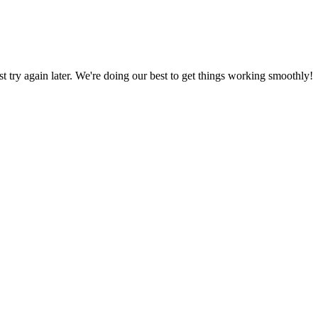
ust try again later. We're doing our best to get things working smoothly!