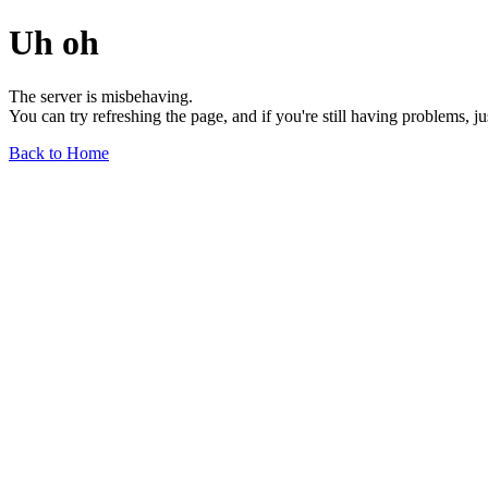
Uh oh
The server is misbehaving.
You can try refreshing the page, and if you're still having problems, j
Back to Home