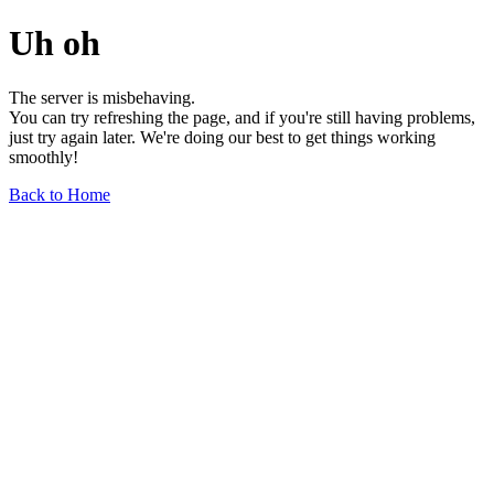
Uh oh
The server is misbehaving.
You can try refreshing the page, and if you're still having problems,
just try again later. We're doing our best to get things working
smoothly!
Back to Home