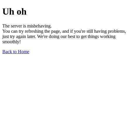
Uh oh
The server is misbehaving.
You can try refreshing the page, and if you're still having problems,
just try again later. We're doing our best to get things working
smoothly!
Back to Home