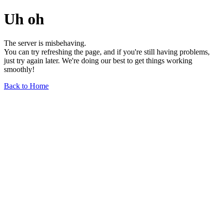
Uh oh
The server is misbehaving.
You can try refreshing the page, and if you're still having problems,
just try again later. We're doing our best to get things working
smoothly!
Back to Home