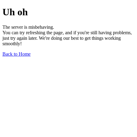
Uh oh
The server is misbehaving.
You can try refreshing the page, and if you're still having problems,
just try again later. We're doing our best to get things working
smoothly!
Back to Home