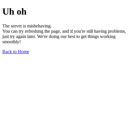
Uh oh
The server is misbehaving.
You can try refreshing the page, and if you're still having problems,
just try again later. We're doing our best to get things working
smoothly!
Back to Home