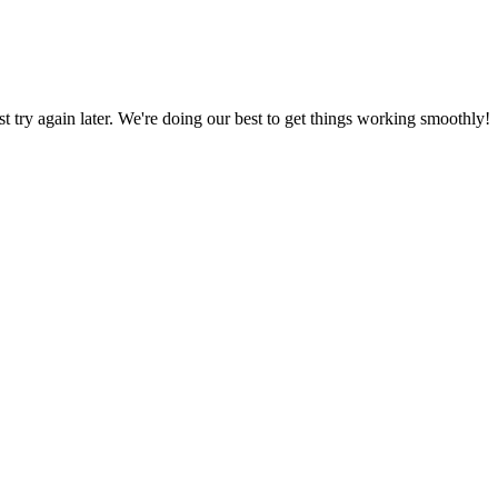
ust try again later. We're doing our best to get things working smoothly!