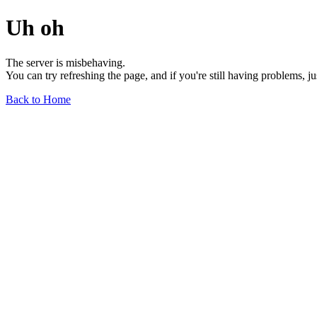
Uh oh
The server is misbehaving.
You can try refreshing the page, and if you're still having problems, j
Back to Home