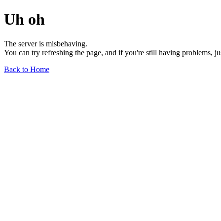
Uh oh
The server is misbehaving.
You can try refreshing the page, and if you're still having problems, j
Back to Home