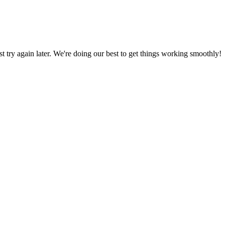
ust try again later. We're doing our best to get things working smoothly!