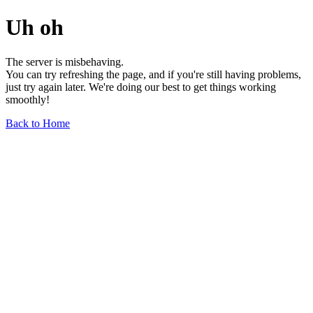
Uh oh
The server is misbehaving.
You can try refreshing the page, and if you're still having problems,
just try again later. We're doing our best to get things working
smoothly!
Back to Home