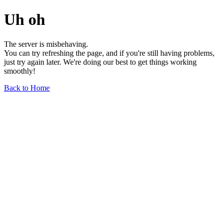
Uh oh
The server is misbehaving.
You can try refreshing the page, and if you're still having problems,
just try again later. We're doing our best to get things working
smoothly!
Back to Home