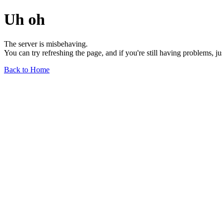
Uh oh
The server is misbehaving.
You can try refreshing the page, and if you're still having problems, j
Back to Home