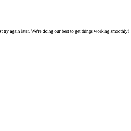
ust try again later. We're doing our best to get things working smoothly!