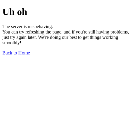
Uh oh
The server is misbehaving.
You can try refreshing the page, and if you're still having problems,
just try again later. We're doing our best to get things working
smoothly!
Back to Home