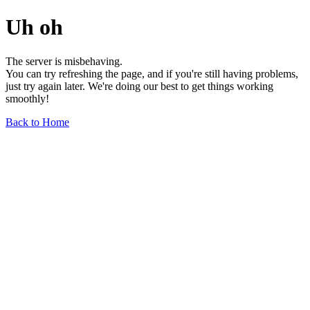
Uh oh
The server is misbehaving.
You can try refreshing the page, and if you're still having problems,
just try again later. We're doing our best to get things working
smoothly!
Back to Home