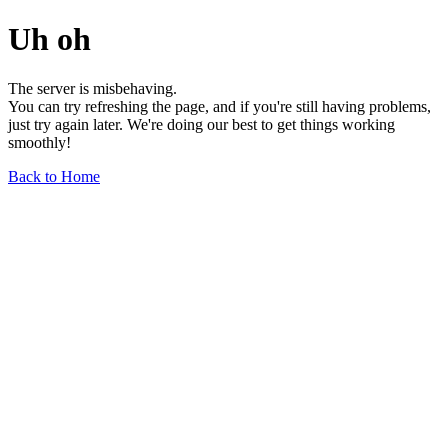
Uh oh
The server is misbehaving.
You can try refreshing the page, and if you're still having problems,
just try again later. We're doing our best to get things working
smoothly!
Back to Home