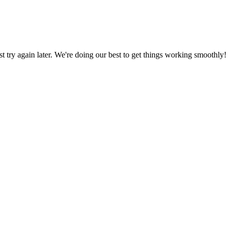
ust try again later. We're doing our best to get things working smoothly!