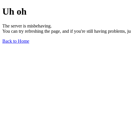
Uh oh
The server is misbehaving.
You can try refreshing the page, and if you're still having problems, j
Back to Home