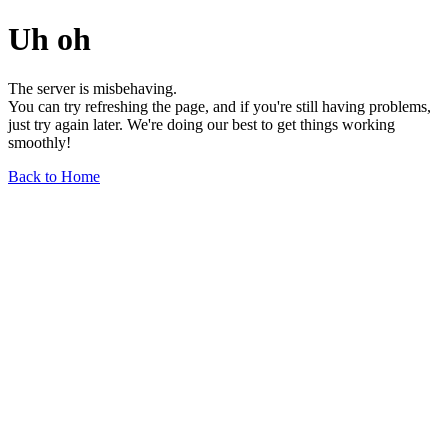
Uh oh
The server is misbehaving.
You can try refreshing the page, and if you're still having problems,
just try again later. We're doing our best to get things working
smoothly!
Back to Home