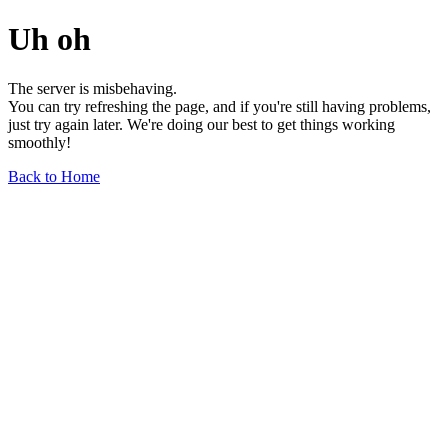
Uh oh
The server is misbehaving.
You can try refreshing the page, and if you're still having problems,
just try again later. We're doing our best to get things working
smoothly!
Back to Home