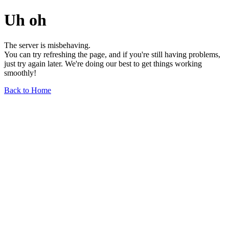
Uh oh
The server is misbehaving.
You can try refreshing the page, and if you're still having problems,
just try again later. We're doing our best to get things working
smoothly!
Back to Home