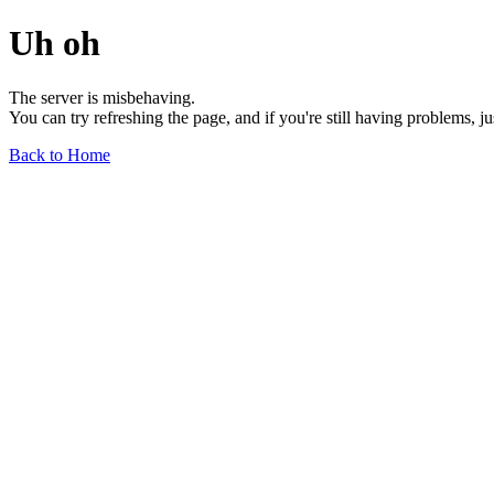
Uh oh
The server is misbehaving.
You can try refreshing the page, and if you're still having problems, j
Back to Home