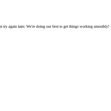
ust try again later. We're doing our best to get things working smoothly!