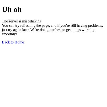
Uh oh
The server is misbehaving.
You can try refreshing the page, and if you're still having problems,
just try again later. We're doing our best to get things working
smoothly!
Back to Home