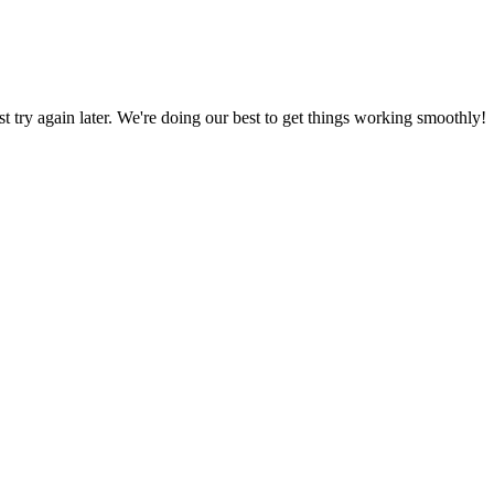
ust try again later. We're doing our best to get things working smoothly!