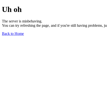
Uh oh
The server is misbehaving.
You can try refreshing the page, and if you're still having problems, j
Back to Home