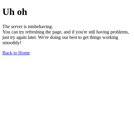
Uh oh
The server is misbehaving.
You can try refreshing the page, and if you're still having problems,
just try again later. We're doing our best to get things working
smoothly!
Back to Home