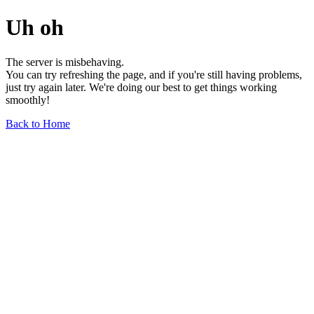
Uh oh
The server is misbehaving.
You can try refreshing the page, and if you're still having problems,
just try again later. We're doing our best to get things working
smoothly!
Back to Home