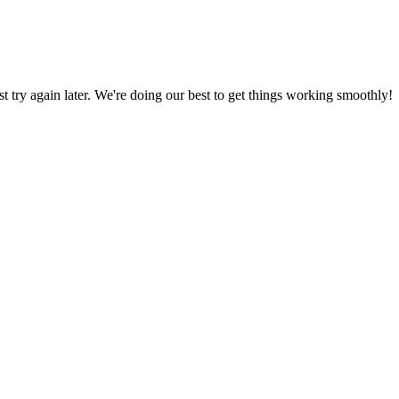
ust try again later. We're doing our best to get things working smoothly!