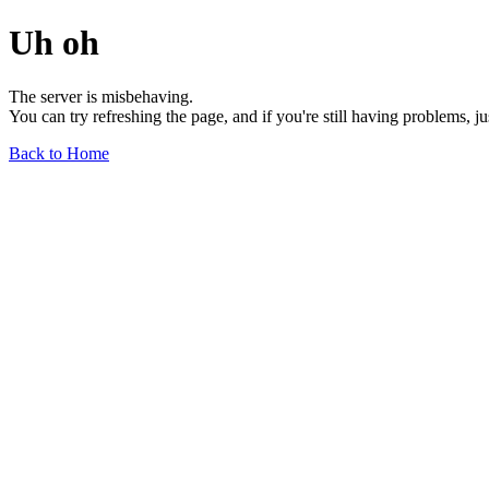
Uh oh
The server is misbehaving.
You can try refreshing the page, and if you're still having problems, j
Back to Home