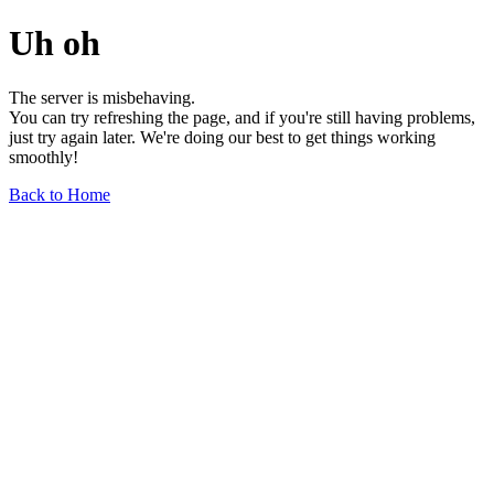
Uh oh
The server is misbehaving.
You can try refreshing the page, and if you're still having problems,
just try again later. We're doing our best to get things working
smoothly!
Back to Home