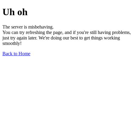
Uh oh
The server is misbehaving.
You can try refreshing the page, and if you're still having problems,
just try again later. We're doing our best to get things working
smoothly!
Back to Home