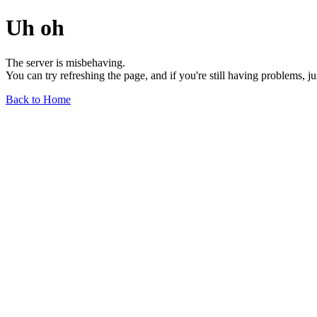
Uh oh
The server is misbehaving.
You can try refreshing the page, and if you're still having problems, j
Back to Home