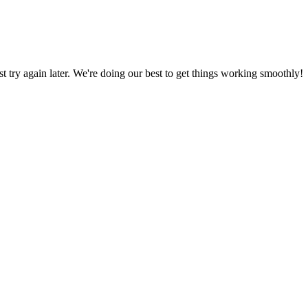
ust try again later. We're doing our best to get things working smoothly!