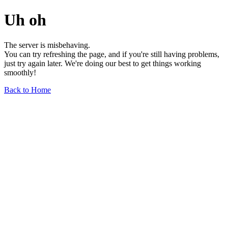
Uh oh
The server is misbehaving.
You can try refreshing the page, and if you're still having problems,
just try again later. We're doing our best to get things working
smoothly!
Back to Home