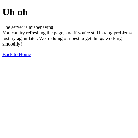
Uh oh
The server is misbehaving.
You can try refreshing the page, and if you're still having problems,
just try again later. We're doing our best to get things working
smoothly!
Back to Home