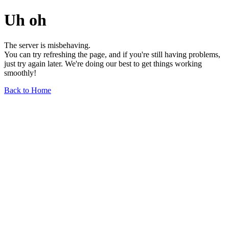
Uh oh
The server is misbehaving.
You can try refreshing the page, and if you're still having problems,
just try again later. We're doing our best to get things working
smoothly!
Back to Home