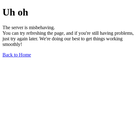
Uh oh
The server is misbehaving.
You can try refreshing the page, and if you're still having problems,
just try again later. We're doing our best to get things working
smoothly!
Back to Home