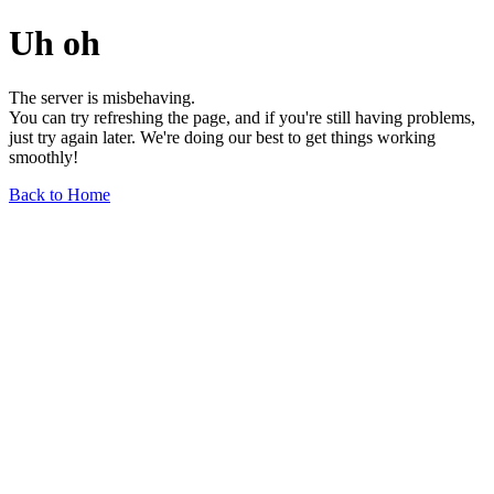
Uh oh
The server is misbehaving.
You can try refreshing the page, and if you're still having problems,
just try again later. We're doing our best to get things working
smoothly!
Back to Home