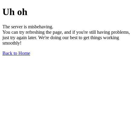
Uh oh
The server is misbehaving.
You can try refreshing the page, and if you're still having problems,
just try again later. We're doing our best to get things working
smoothly!
Back to Home