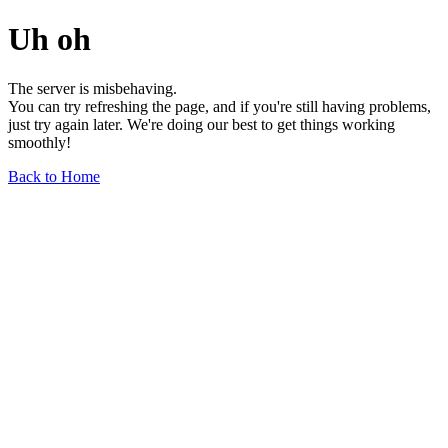
Uh oh
The server is misbehaving.
You can try refreshing the page, and if you're still having problems,
just try again later. We're doing our best to get things working
smoothly!
Back to Home