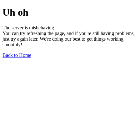
Uh oh
The server is misbehaving.
You can try refreshing the page, and if you're still having problems,
just try again later. We're doing our best to get things working
smoothly!
Back to Home