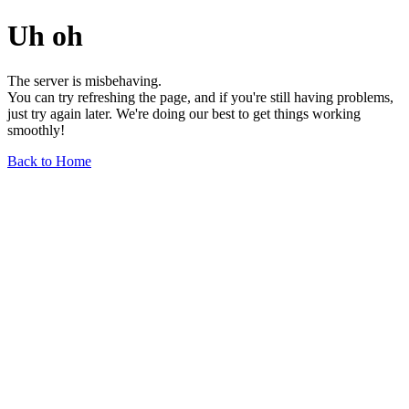
Uh oh
The server is misbehaving.
You can try refreshing the page, and if you're still having problems,
just try again later. We're doing our best to get things working
smoothly!
Back to Home