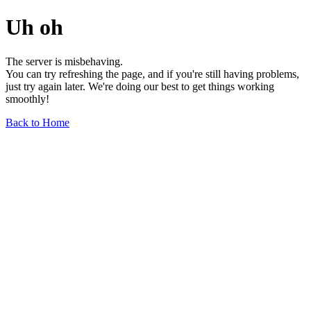
Uh oh
The server is misbehaving.
You can try refreshing the page, and if you're still having problems,
just try again later. We're doing our best to get things working
smoothly!
Back to Home