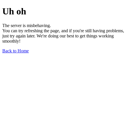
Uh oh
The server is misbehaving.
You can try refreshing the page, and if you're still having problems,
just try again later. We're doing our best to get things working
smoothly!
Back to Home