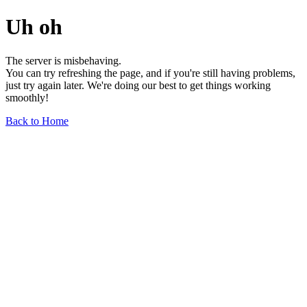
Uh oh
The server is misbehaving.
You can try refreshing the page, and if you're still having problems,
just try again later. We're doing our best to get things working
smoothly!
Back to Home