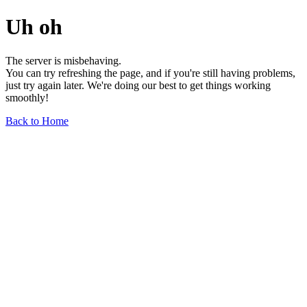
Uh oh
The server is misbehaving.
You can try refreshing the page, and if you're still having problems,
just try again later. We're doing our best to get things working
smoothly!
Back to Home